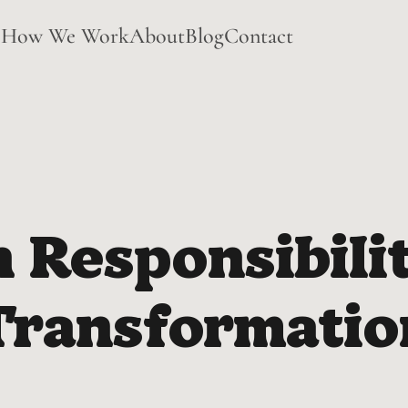
e
How We Work
About
Blog
Contact
Responsibilit
Transformatio