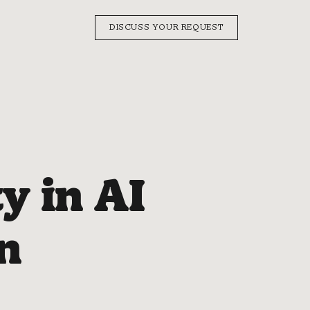
DISCUSS YOUR REQUEST
y in AI
n