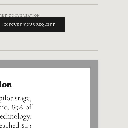
ART CONVERSATION
DISCUSS YOUR REQUEST
ion
ilot stage,
me, 85% of
technology.
eached $1.3