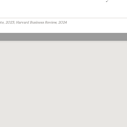
ute, 2023; Harvard Business Review, 2024