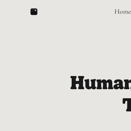
Hom
Human 