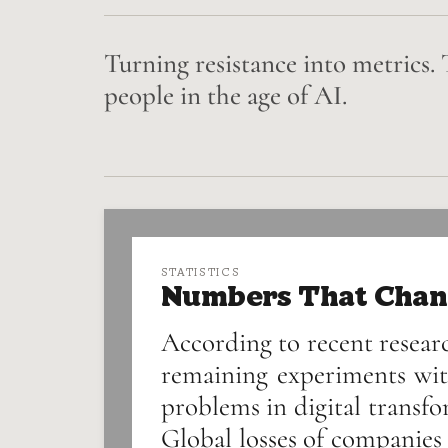
Turning resistance into metrics. 
people in the age of AI.
STATISTICS
Numbers That Chan
According to recent researc
remaining experiments wit
problems in digital transfo
Global losses of companies 