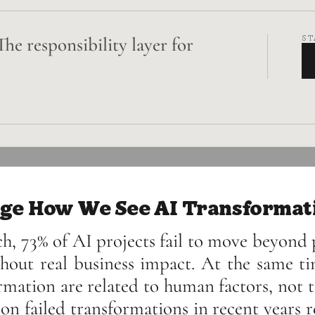
The responsibility layer for
ST
ge How We See AI Transformat
h, 73% of AI projects fail to move beyond p
hout real business impact. At the same ti
rmation are related to human factors, not 
on failed transformations in recent years r