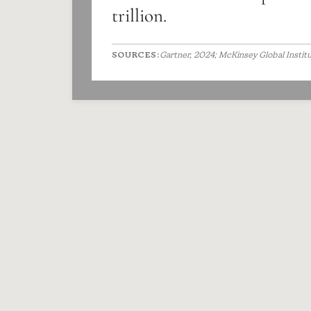
trillion.
SOURCES:
Gartner, 2024; McKinsey Global Instit