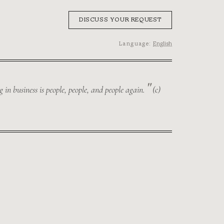
DISCUSS YOUR REQUEST
Language:
English
in business is people, people, and people again.
(с)