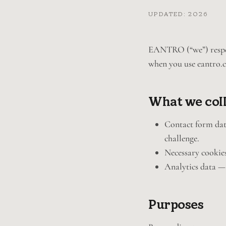
UPDATED: 2026
EANTRO (“we”) respect
when you use eantro.
What we col
Contact form data
challenge.
Necessary cookies
Analytics data —
Purposes