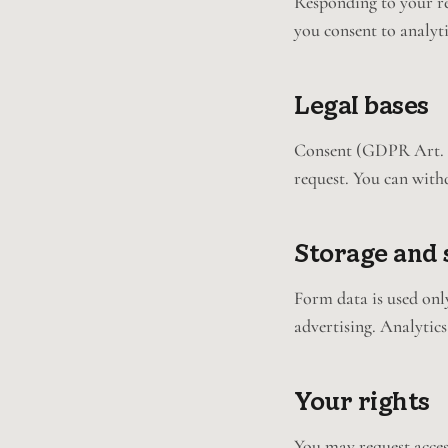
Responding to your req
you consent to analyti
Legal bases
Consent (GDPR Art. 6(
request. You can with
Storage and 
Form data is used only
advertising. Analytics
Your rights
You may request acces