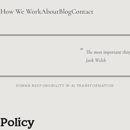
e
How We Work
About
Blog
Contact
The most important thing 
Jack Welch
HUMAN RESPONSIBILITY IN AI TRANSFORMATION
 Policy