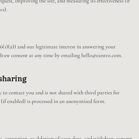
uest, improving the site, and measuring its effectiveness (if
cs).
1)(a)) and our legitimate interest in answering your
draw consent at any time by emailing hello@eantro.com.
sharing
 to contact you and is not shared with third parties for
 (if enabled) is processed in an anonymized form.
s, correction, or deletion of your data, and withdraw consent.