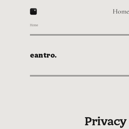
Hom
Home
eantro.
Privacy