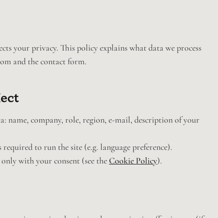
s your privacy. This policy explains what data we process
com and the contact form.
lect
: name, company, role, region, e-mail, description of your
 required to run the site (e.g. language preference).
 only with your consent (see the
Cookie Policy
).